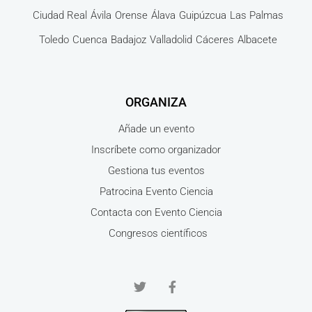
Ciudad Real
Ávila
Orense
Álava
Guipúzcua
Las Palmas
Toledo
Cuenca
Badajoz
Valladolid
Cáceres
Albacete
ORGANIZA
Añade un evento
Inscríbete como organizador
Gestiona tus eventos
Patrocina Evento Ciencia
Contacta con Evento Ciencia
Congresos científicos