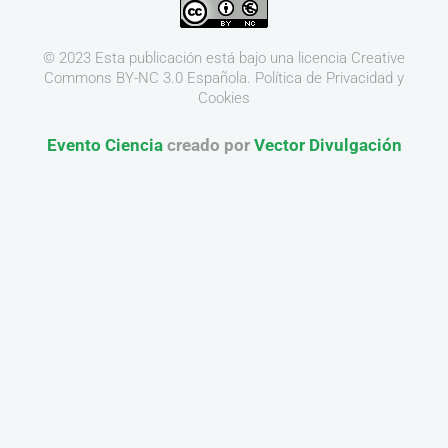
© 2023 Esta publicación está bajo una licencia
Creative
Commons BY-NC 3.0
Española.
Política de Privacidad y
Cookies
Evento Ciencia
creado por
Vector Divulgación