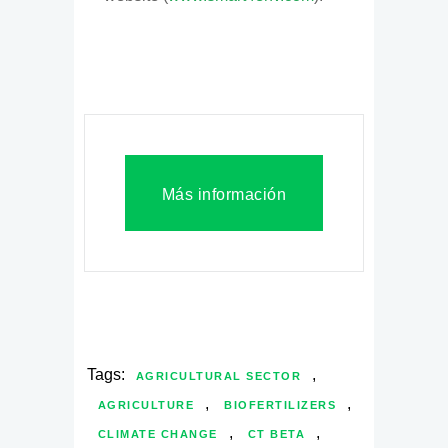
Más información
Tags:
,
AGRICULTURAL SECTOR
,
,
AGRICULTURE
BIOFERTILIZERS
,
,
CLIMATE CHANGE
CT BETA