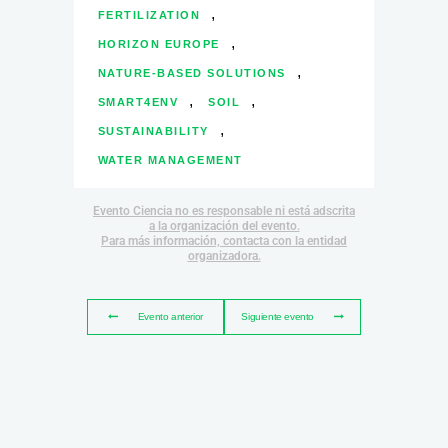
,
FERTILIZATION
,
HORIZON EUROPE
,
NATURE-BASED SOLUTIONS
,
,
SMART4ENV
SOIL
,
SUSTAINABILITY
WATER MANAGEMENT
Evento Ciencia no es responsable ni está adscrita
a la organización del evento.
Para más información, contacta con la entidad
organizadora.
Evento anterior
Siguiente evento