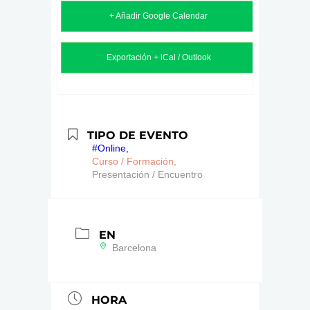
+ Añadir Google Calendar
Exportación + iCal / Outlook
TIPO DE EVENTO
#Online,
Curso / Formación,
Presentación / Encuentro
EN
Barcelona
HORA