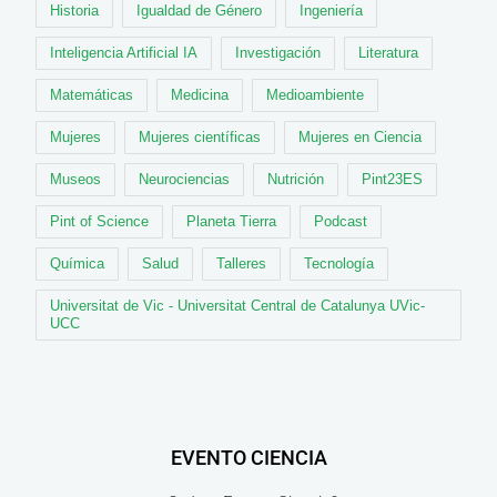
Historia
Igualdad de Género
Ingeniería
Inteligencia Artificial IA
Investigación
Literatura
Matemáticas
Medicina
Medioambiente
Mujeres
Mujeres científicas
Mujeres en Ciencia
Museos
Neurociencias
Nutrición
Pint23ES
Pint of Science
Planeta Tierra
Podcast
Química
Salud
Talleres
Tecnología
Universitat de Vic - Universitat Central de Catalunya UVic-
UCC
EVENTO CIENCIA