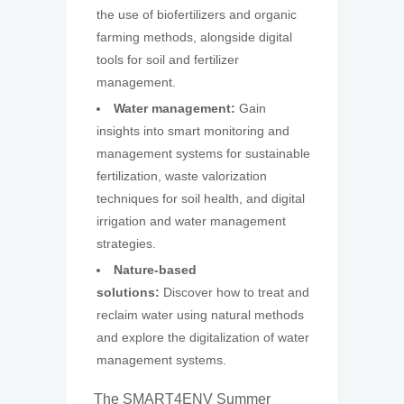
the use of biofertilizers and organic
farming methods, alongside digital
tools for soil and fertilizer
management.
Water management:
Gain
insights into smart monitoring and
management systems for sustainable
fertilization, waste valorization
techniques for soil health, and digital
irrigation and water management
strategies.
Nature-based
solutions:
Discover how to treat and
reclaim water using natural methods
and explore the digitalization of water
management systems.
The SMART4ENV Summer