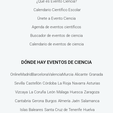
¿Qué es Evento Ciencia?
Calendario Científico Escolar
Únete a Evento Ciencia
Agenda de eventos científicos
Buscador de eventos de ciencia
Calendario de eventos de ciencia
DÓNDE HAY EVENTOS DE CIENCIA
Online
Madrid
Barcelona
Valencia
Murcia
Alicante
Granada
Sevilla
Castellón
Córdoba
La Rioja
Navarra
Asturias
Vizcaya
La Coruña
León
Málaga
Huesca
Zaragoza
Cantabria
Gerona
Burgos
Almería
Jaén
Salamanca
Islas Baleares
Santa Cruz de Tenerife
Huelva