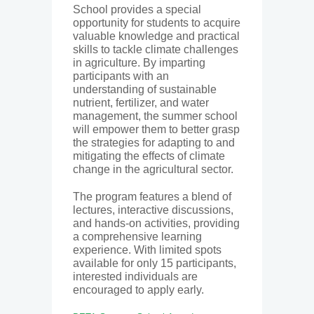
School provides a special
opportunity for students to acquire
valuable knowledge and practical
skills to tackle climate challenges
in agriculture. By imparting
participants with an
understanding of sustainable
nutrient, fertilizer, and water
management, the summer school
will empower them to better grasp
the strategies for adapting to and
mitigating the effects of climate
change in the agricultural sector.
The program features a blend of
lectures, interactive discussions,
and hands-on activities, providing
a comprehensive learning
experience. With limited spots
available for only 15 participants,
interested individuals are
encouraged to apply early.