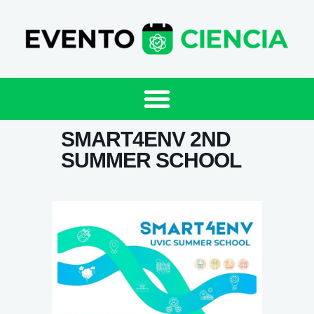
SMART4ENV 2ND
SUMMER SCHOOL