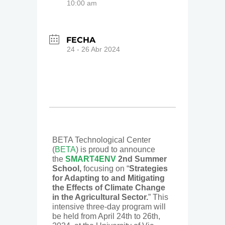
10:00 am
FECHA
24 - 26 Abr 2024
BETA Technological Center
(
BETA
) is proud to announce
the
SMART4ENV
2nd Summer
School,
focusing on “
Strategies
for Adapting to and Mitigating
the Effects of Climate Change
in the Agricultural Sector.
” This
intensive three-day program will
be held from April 24th to 26th,