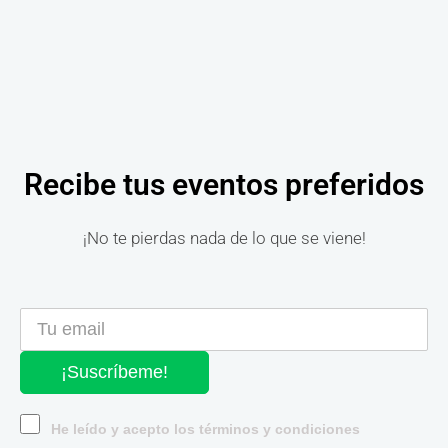
Recibe tus eventos preferidos
¡No te pierdas nada de lo que se viene!
¡Suscríbeme!
He leído y acepto los términos y condiciones