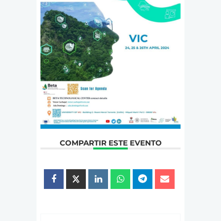
COMPARTIR ESTE EVENTO