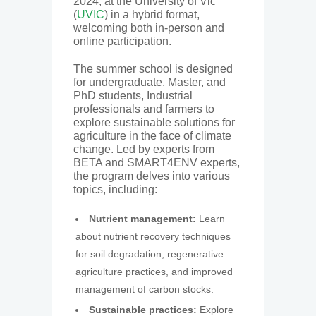
2024, at the University of Vic
(
UVIC
) in a hybrid format,
welcoming both in-person and
online participation.
The summer school is designed
for undergraduate, Master, and
PhD students, Industrial
professionals and farmers to
explore sustainable solutions for
agriculture in the face of climate
change. Led by experts from
BETA and SMART4ENV experts,
the program delves into various
topics, including:
Nutrient management:
Learn
about nutrient recovery techniques
for soil degradation, regenerative
agriculture practices, and improved
management of carbon stocks.
Sustainable practices:
Explore