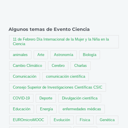
Algunos temas de Evento Ciencia
11 de Febrero Día Internacional de la Mujer y la Niña en la
Ciencia
animales
Arte
Astronomía
Biología
Cambio Climático
Cerebro
Charlas
Comunicación
comunicación científica
Consejo Superior de Investigaciones Científicas CSIC
COVID-19
Deporte
Divulgación científica
Educación
Energía
enfermedades médicas
EUROmicroMOOC
Evolución
Física
Genética