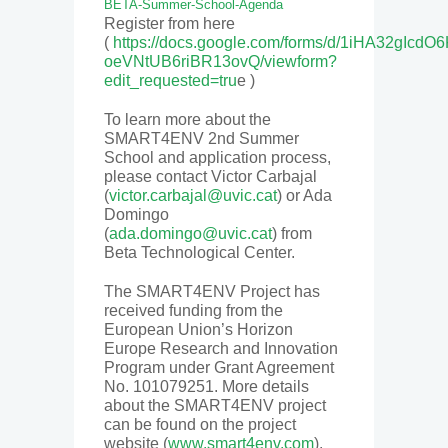
BETA-Summer-School-Agenda
Register from here
(
https://docs.google.com/forms/d/1iHA32gIcdO
oeVNtUB6riBR13ovQ/viewform?
edit_requested=tru
e )
To learn more about the
SMART4ENV 2nd Summer
School and application process,
please contact Victor Carbajal
(
victor.carbajal@uvic.cat
) or Ada
Domingo
(
ada.domingo@uvic.cat
) from
Beta Technological Center.
The
SMART4ENV Project
has
received funding from the
European Union’s Horizon
Europe Research and Innovation
Program under Grant Agreement
No. 101079251. More details
about the SMART4ENV project
can be found on the project
website (
www.smart4env.com
).